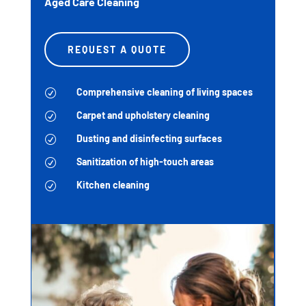
Aged Care Cleaning
REQUEST A QUOTE
Comprehensive cleaning of living spaces
R
Carpet and upholstery cleaning
R
Dusting and disinfecting surfaces
R
Sanitization of high-touch areas
R
Kitchen cleaning
R