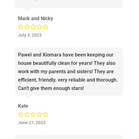
Mark and Nicky
July 3, 2023
Pawel and Xiomara have been keeping our
house beautifully clean for years! They also
work with my parents and sisters! They are
efficient, friendly, very reliable and thorough.
Can’t give them enough stars!
Kate
June 21, 2023