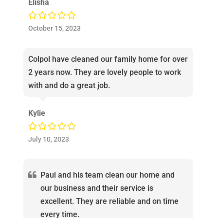
Elisha
October 15, 2023
Colpol have cleaned our family home for over
2 years now. They are lovely people to work
with and do a great job.
Kylie
July 10, 2023
Paul and his team clean our home and
our business and their service is
excellent. They are reliable and on time
every time.