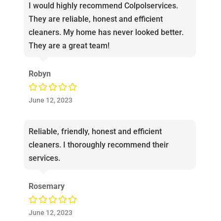
I would highly recommend Colpolservices.
They are reliable, honest and efficient
cleaners. My home has never looked better.
They are a great team!
Robyn
June 12, 2023
Reliable, friendly, honest and efficient
cleaners. I thoroughly recommend their
services.
Rosemary
June 12, 2023