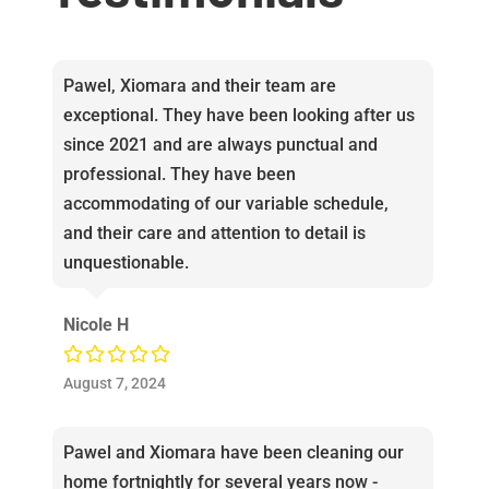
Pawel, Xiomara and their team are
exceptional. They have been looking after us
since 2021 and are always punctual and
professional. They have been
accommodating of our variable schedule,
and their care and attention to detail is
unquestionable.
Nicole H
August 7, 2024
Pawel and Xiomara have been cleaning our
home fortnightly for several years now -