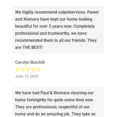
We highly recommend colpolservices. Pawel
and Xiomara have kept our home looking
beautiful for over 5 years now. Completely
professional and trustworthy, we have
recommended them to all our friends. They
are THE BEST!
Carolyn Burchill
June 12, 2023
We have had Paul & Xiomara cleaning our
home fortnightly for quite some time now.
They are professional, respectful of our
home and do an amazing job. They take so