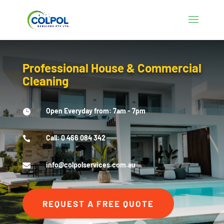
Professional House & Commercial
Cleaning
Open Everyday from: 7am - 7pm

Call: 0 466 084 342

info@colpolservices.com.au

REQUEST A FREE QUOTE