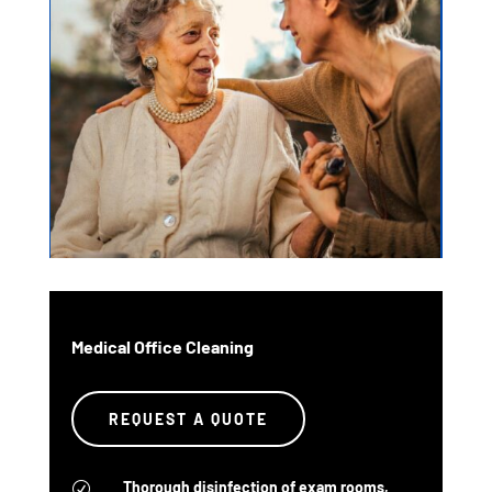
Medical Office Cleaning
REQUEST A QUOTE
Thorough disinfection of exam rooms,
R