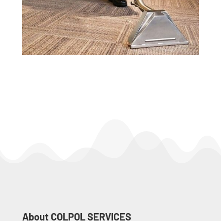
About COLPOL SERVICES