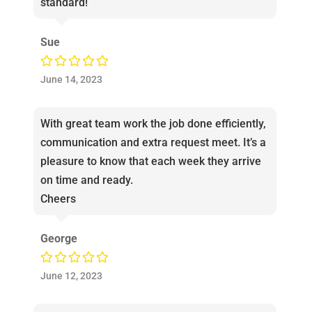
standard!
Sue
June 14, 2023
With great team work the job done efficiently,
communication and extra request meet. It’s a
pleasure to know that each week they arrive
on time and ready.
Cheers
George
June 12, 2023