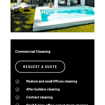
Commercial Cleaning
REQUEST A QUOTE
Medium and small Offices cleaning
R
After builders cleaning
R
Contract cleaning.
R