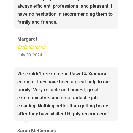
always efficient, professional and pleasant. I
have no hesitation in recommending them to
family and friends.
Margaret
July 30, 2024
We couldn't recommend Pawel & Xiomara
enough - they have been a great help to our
family! Very reliable and honest, great
communicators and do a fantastic job
cleaning. Nothing better than getting home
after they have visited! Highly recommend!
Sarah McCormack