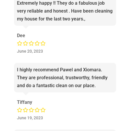
Extremely happy !! They do a fabulous job
very reliable and honest . Have been cleaning
my house for the last two years.,
Dee
June 20, 2023
I highly recommend Pawel and Xiomara.
They are professional, trustworthy, friendly
and do a fantastic clean on our place.
Tiffany
June 19, 2023