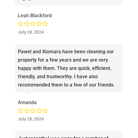
Leah Blackford
July 28, 2024
Pawel and Xiomara have been cleaning our
property for a few years and we are very
happy with them. They are quick, efficient,
friendly, and trustworthy. I have also
recommended them to a few of our friends.
Amanda
July 28, 2024