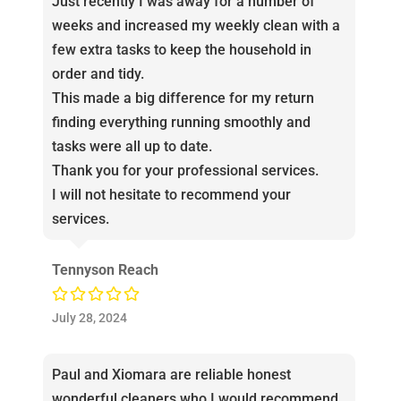
Just recently I was away for a number of
weeks and increased my weekly clean with a
few extra tasks to keep the household in
order and tidy.
This made a big difference for my return
finding everything running smoothly and
tasks were all up to date.
Thank you for your professional services.
I will not hesitate to recommend your
services.
Tennyson Reach
July 28, 2024
Paul and Xiomara are reliable honest
wonderful cleaners who I would recommend