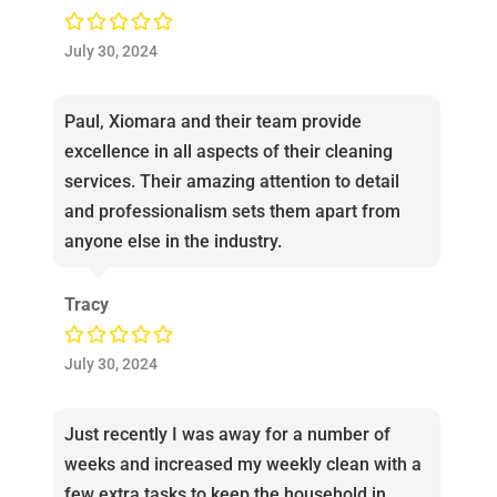
July 30, 2024
Paul, Xiomara and their team provide
excellence in all aspects of their cleaning
services. Their amazing attention to detail
and professionalism sets them apart from
anyone else in the industry.
Tracy
July 30, 2024
Just recently I was away for a number of
weeks and increased my weekly clean with a
few extra tasks to keep the household in