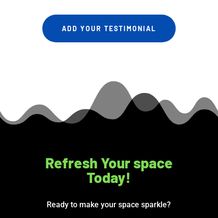
ADD YOUR TESTIMONIAL
Refresh Your space
Today!
Ready to make your space sparkle?