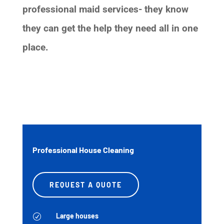
professional maid services- they know
they can get the help they need all in one
place.
Professional House Cleaning
REQUEST A QUOTE
Large houses
R