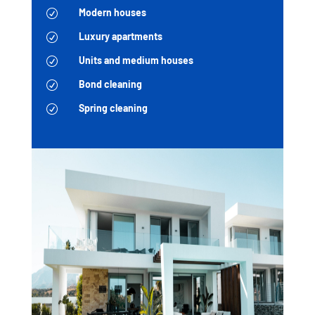
Modern houses
R
Luxury apartments
R
Units and medium houses
R
Bond cleaning
R
Spring cleaning
R