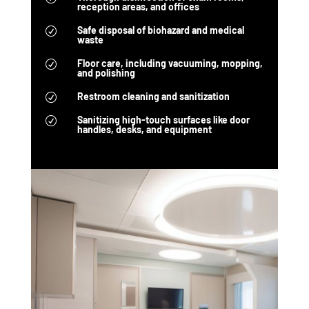
reception areas, and offices
Safe disposal of biohazard and medical
R
waste
Floor care, including vacuuming, mopping,
R
and polishing
Restroom cleaning and sanitization
R
Sanitizing high-touch surfaces like door
R
handles, desks, and equipment