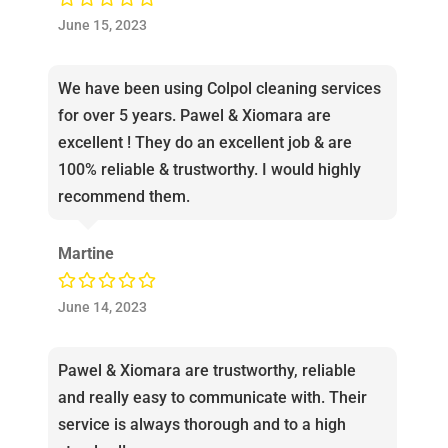
June 15, 2023
We have been using Colpol cleaning services
for over 5 years. Pawel & Xiomara are
excellent ! They do an excellent job & are
100% reliable & trustworthy. I would highly
recommend them.
Martine
June 14, 2023
Pawel & Xiomara are trustworthy, reliable
and really easy to communicate with. Their
service is always thorough and to a high