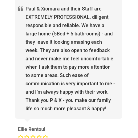
Paul & Xiomara and their Staff are
EXTREMELY PROFESSIONAL, diligent,
responsible and reliable. We have a
large home (5Bed + 5 bathrooms) - and
they leave it looking amasing each
week. They are also open to feedback
and never make me feel uncomfortable
when I ask them to pay more attention
to some areas. Such ease of
communication is very important to me -
and I’m always happy with their work.
Thank you P & X - you make our family
life so much more pleasant & happy!
Ellie Rentoul