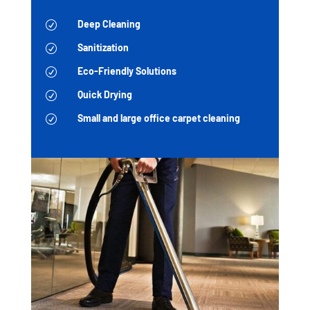
Deep Cleaning
R
Sanitization
R
Eco-Friendly Solutions
R
Quick Drying
R
Small and large office carpet cleaning
R