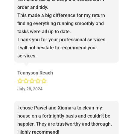
order and tidy.
This made a big difference for my return
finding everything running smoothly and
tasks were all up to date.
Thank you for your professional services.
I will not hesitate to recommend your
services.
Tennyson Reach
July 28, 2024
I chose Pawel and Xiomara to clean my
house on a fortnightly basis and couldn't be
happier. They are trustworthy and thorough.
Highly recommend!