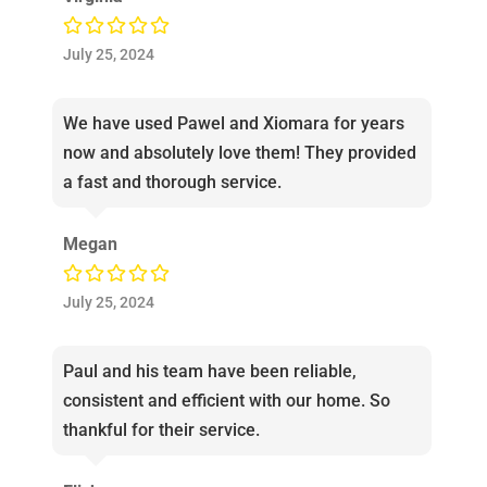
July 25, 2024
We have used Pawel and Xiomara for years
now and absolutely love them! They provided
a fast and thorough service.
Megan
July 25, 2024
Paul and his team have been reliable,
consistent and efficient with our home. So
thankful for their service.