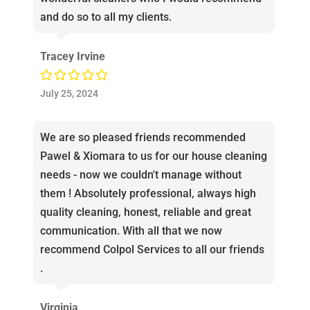
and do so to all my clients.
Tracey Irvine
July 25, 2024
We are so pleased friends recommended
Pawel & Xiomara to us for our house cleaning
needs - now we couldn't manage without
them ! Absolutely professional, always high
quality cleaning, honest, reliable and great
communication. With all that we now
recommend Colpol Services to all our friends
.
Virginia