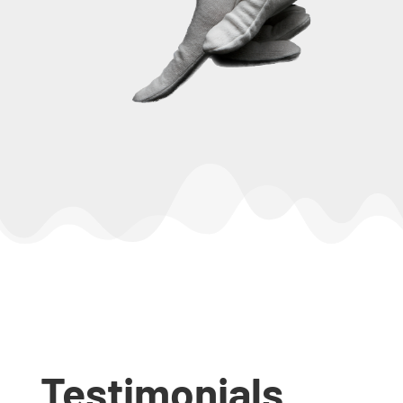
Testimonials