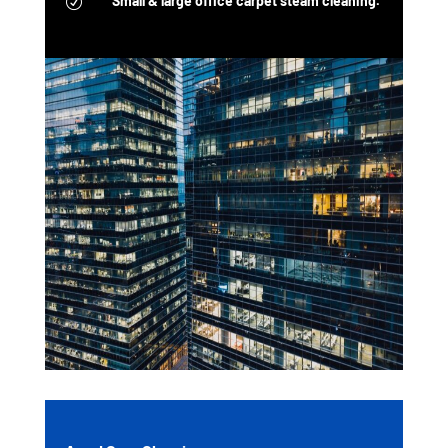
Small & large office carpet steam cleaning.
R