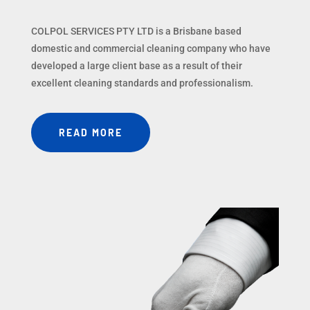
COLPOL SERVICES PTY LTD is a Brisbane based
domestic and commercial cleaning company who have
developed a large client base as a result of their
excellent cleaning standards and professionalism.
READ MORE