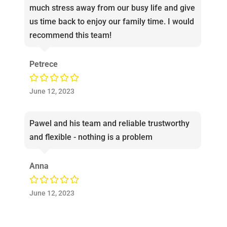
much stress away from our busy life and give
us time back to enjoy our family time. I would
recommend this team!
Petrece
June 12, 2023
Pawel and his team and reliable trustworthy
and flexible - nothing is a problem
Anna
June 12, 2023