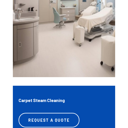
Carpet Steam Cleaning
REQUEST A QUOTE