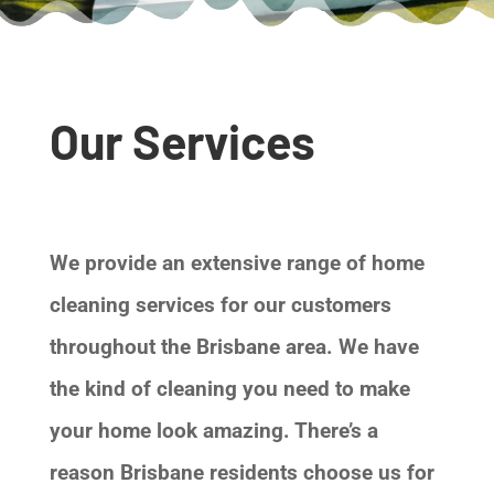
Our Services
We provide an extensive range of home
cleaning services for our customers
throughout the Brisbane area. We have
the kind of cleaning you need to make
your home look amazing. There’s a
reason Brisbane residents choose us for