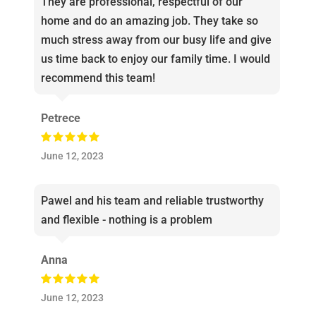
They are professional, respectful of our
home and do an amazing job. They take so
much stress away from our busy life and give
us time back to enjoy our family time. I would
recommend this team!
Petrece
June 12, 2023
Pawel and his team and reliable trustworthy
and flexible - nothing is a problem
Anna
June 12, 2023