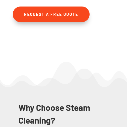
REQUEST A FREE QUOTE
Why Choose Steam
Cleaning?