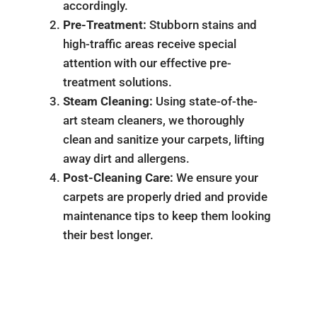
accordingly.
Pre-Treatment:
Stubborn stains and
high-traffic areas receive special
attention with our effective pre-
treatment solutions.
Steam Cleaning:
Using state-of-the-
art steam cleaners, we thoroughly
clean and sanitize your carpets, lifting
away dirt and allergens.
Post-Cleaning Care:
We ensure your
carpets are properly dried and provide
maintenance tips to keep them looking
their best longer.