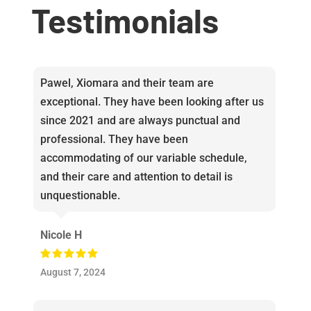
Testimonials
Pawel, Xiomara and their team are
exceptional. They have been looking after us
since 2021 and are always punctual and
professional. They have been
accommodating of our variable schedule,
and their care and attention to detail is
unquestionable.
Nicole H
August 7, 2024