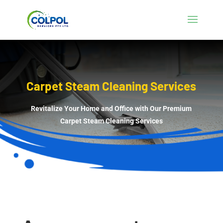
Carpet Steam Cleaning Services
Revitalize Your Home and Office with Our Premium
Carpet Steam Cleaning Services