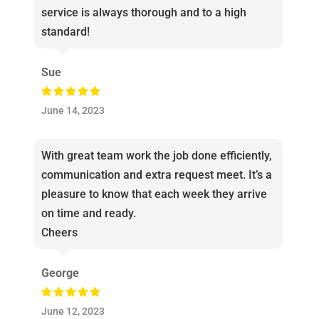
service is always thorough and to a high
standard!
Sue
June 14, 2023
With great team work the job done efficiently,
communication and extra request meet. It’s a
pleasure to know that each week they arrive
on time and ready.
Cheers
George
June 12, 2023