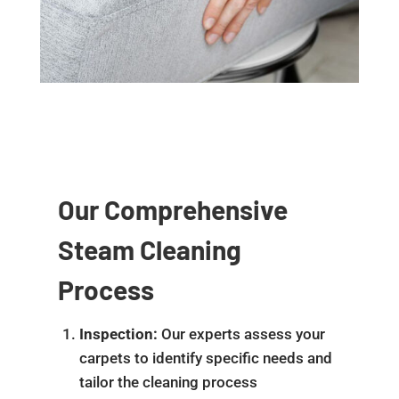
Our Comprehensive
Steam Cleaning
Process
Inspection:
Our experts assess your
carpets to identify specific needs and
tailor the cleaning process