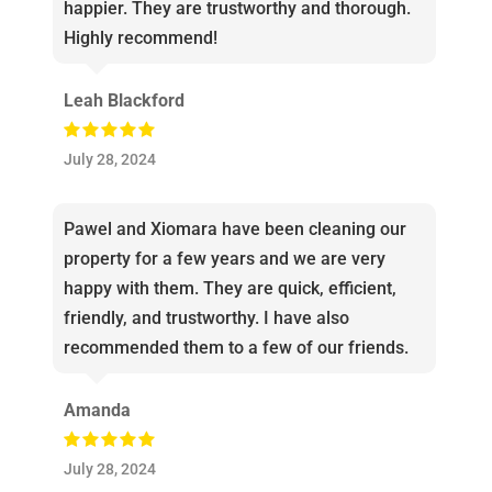
happier. They are trustworthy and thorough.
Highly recommend!
Leah Blackford
July 28, 2024
Pawel and Xiomara have been cleaning our
property for a few years and we are very
happy with them. They are quick, efficient,
friendly, and trustworthy. I have also
recommended them to a few of our friends.
Amanda
July 28, 2024