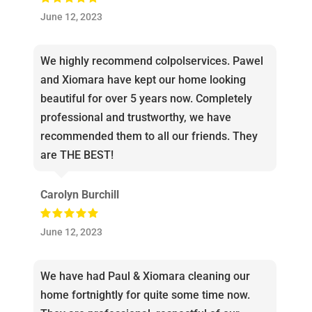
June 12, 2023
We highly recommend colpolservices. Pawel
and Xiomara have kept our home looking
beautiful for over 5 years now. Completely
professional and trustworthy, we have
recommended them to all our friends. They
are THE BEST!
Carolyn Burchill
June 12, 2023
We have had Paul & Xiomara cleaning our
home fortnightly for quite some time now.