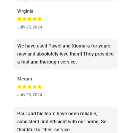
Virginia
July 25, 2024
We have used Pawel and Xiomara for years
now and absolutely love them! They provided
a fast and thorough service.
Megan
July 25, 2024
Paul and his team have been reliable,
consistent and efficient with our home. So
thankful for their service.