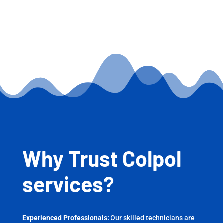
Why Trust Colpol
services?
Experienced Professionals:
Our skilled technicians are