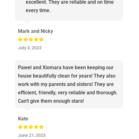
excellent. They are reliable and on time
every time.
Mark and Nicky
July 3, 2023
Pawel and Xiomara have been keeping our
house beautifully clean for years! They also
work with my parents and sisters! They are
efficient, friendly, very reliable and thorough.
Can’t give them enough stars!
Kate
June 21, 2023