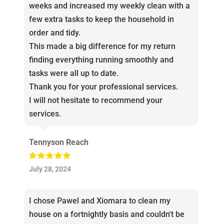
weeks and increased my weekly clean with a
few extra tasks to keep the household in
order and tidy.
This made a big difference for my return
finding everything running smoothly and
tasks were all up to date.
Thank you for your professional services.
I will not hesitate to recommend your
services.
Tennyson Reach
July 28, 2024
I chose Pawel and Xiomara to clean my
house on a fortnightly basis and couldn't be