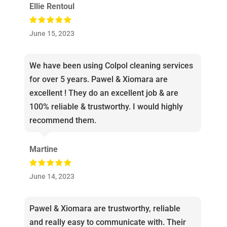
Ellie Rentoul
June 15, 2023
We have been using Colpol cleaning services
for over 5 years. Pawel & Xiomara are
excellent ! They do an excellent job & are
100% reliable & trustworthy. I would highly
recommend them.
Martine
June 14, 2023
Pawel & Xiomara are trustworthy, reliable
and really easy to communicate with. Their