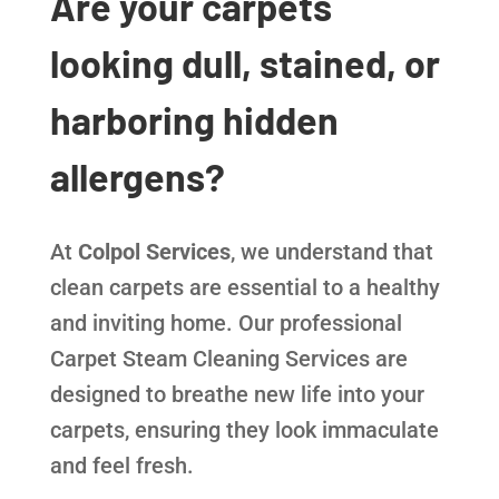
Are your carpets
looking dull, stained, or
harboring hidden
allergens?
At
Colpol Services
, we understand that
clean carpets are essential to a healthy
and inviting home. Our professional
Carpet Steam Cleaning Services are
designed to breathe new life into your
carpets, ensuring they look immaculate
and feel fresh.