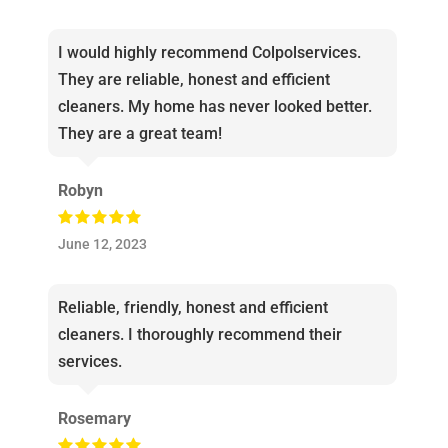
I would highly recommend Colpolservices.
They are reliable, honest and efficient
cleaners. My home has never looked better.
They are a great team!
Robyn
June 12, 2023
Reliable, friendly, honest and efficient
cleaners. I thoroughly recommend their
services.
Rosemary