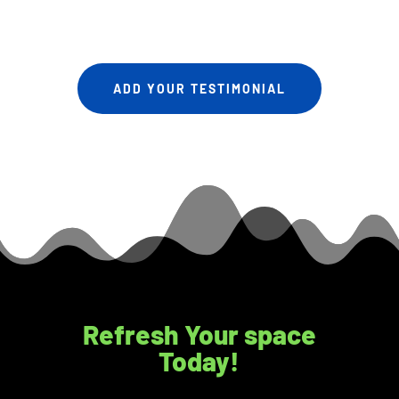
ADD YOUR TESTIMONIAL
Refresh Your space
Today!