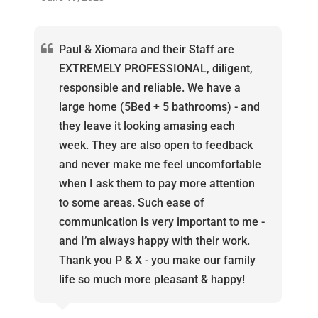
Paul & Xiomara and their Staff are
EXTREMELY PROFESSIONAL, diligent,
responsible and reliable. We have a
large home (5Bed + 5 bathrooms) - and
they leave it looking amasing each
week. They are also open to feedback
and never make me feel uncomfortable
when I ask them to pay more attention
to some areas. Such ease of
communication is very important to me -
and I’m always happy with their work.
Thank you P & X - you make our family
life so much more pleasant & happy!