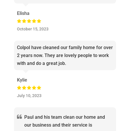
Elisha
October 15, 2023
Colpol have cleaned our family home for over
2 years now. They are lovely people to work
with and do a great job.
Kylie
July 10, 2023
Paul and his team clean our home and
our business and their service is