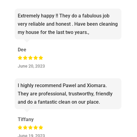
Extremely happy !! They do a fabulous job
very reliable and honest . Have been cleaning
my house for the last two years.,
Dee
June 20, 2023
I highly recommend Pawel and Xiomara.
They are professional, trustworthy, friendly
and do a fantastic clean on our place.
Tiffany
June 19, 2023