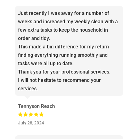
Just recently I was away for a number of
weeks and increased my weekly clean with a
few extra tasks to keep the household in
order and tidy.
This made a big difference for my return
finding everything running smoothly and
tasks were all up to date.
Thank you for your professional services.
I will not hesitate to recommend your
services.
Tennyson Reach
July 28, 2024