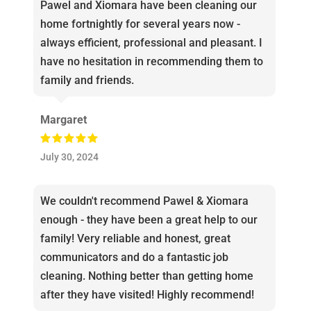
Pawel and Xiomara have been cleaning our
home fortnightly for several years now -
always efficient, professional and pleasant. I
have no hesitation in recommending them to
family and friends.
Margaret
July 30, 2024
We couldn't recommend Pawel & Xiomara
enough - they have been a great help to our
family! Very reliable and honest, great
communicators and do a fantastic job
cleaning. Nothing better than getting home
after they have visited! Highly recommend!