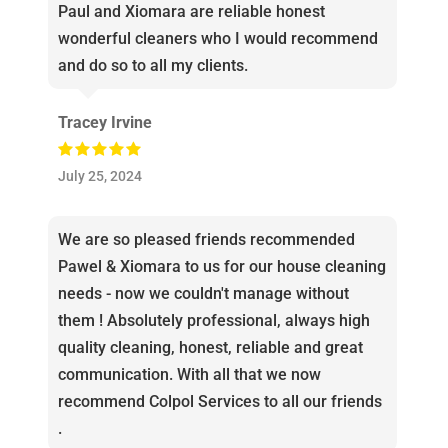
Paul and Xiomara are reliable honest
wonderful cleaners who I would recommend
and do so to all my clients.
Tracey Irvine
July 25, 2024
We are so pleased friends recommended
Pawel & Xiomara to us for our house cleaning
needs - now we couldn't manage without
them ! Absolutely professional, always high
quality cleaning, honest, reliable and great
communication. With all that we now
recommend Colpol Services to all our friends
.