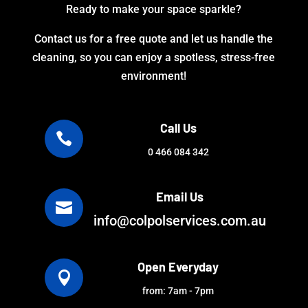
Ready to make your space sparkle?
Contact us for a free quote and let us handle the
cleaning, so you can enjoy a spotless, stress-free
environment!
Call Us

0 466 084 342
Email Us

info@colpolservices.com.au
Open Everyday

from: 7am - 7pm