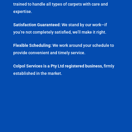
trained to handle all types of carpets with care and
expertise.
Satisfaction Guaranteed:
We stand by our work—if
you’re not completely satisfied, we’ll make it right.
Flexible Scheduling:
We work around your schedule to
provide convenient and timely service.
Colpol Services is a Pty Ltd registered business,
firmly
established in the market.