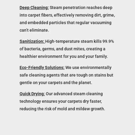
Deep Cleaning:
Steam penetration reaches deep
into carpet fibers, effectively removing dirt, grime,
and embedded particles that regular vacuuming
can’t eliminate.
Sanitization:
High-temperature steam kills 99.9%
of bacteria, germs, and dust mites, creating a
healthier environment for you and your family.
Eco-Friendly Solutions:
We use environmentally
safe cleaning agents that are tough on stains but
gentle on your carpets and the planet.
Quick Drying
:
Our advanced steam cleaning
technology ensures your carpets dry faster,
reducing the risk of mold and mildew growth.