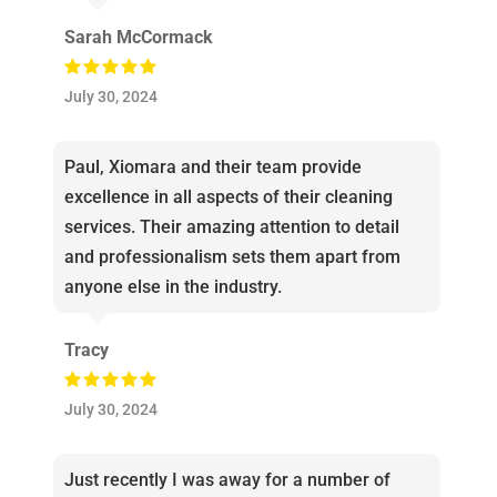
Sarah McCormack
July 30, 2024
Paul, Xiomara and their team provide
excellence in all aspects of their cleaning
services. Their amazing attention to detail
and professionalism sets them apart from
anyone else in the industry.
Tracy
July 30, 2024
Just recently I was away for a number of