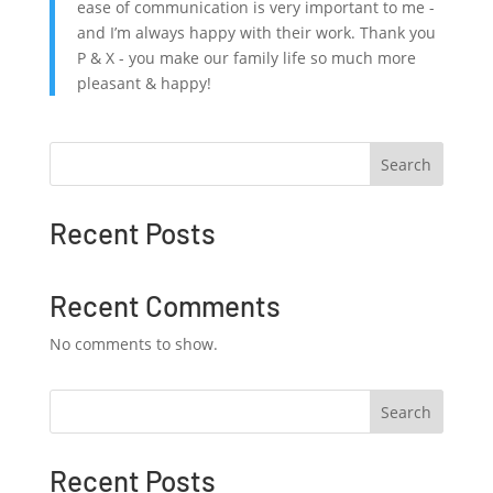
ease of communication is very important to me -
and I’m always happy with their work. Thank you
P & X - you make our family life so much more
pleasant & happy!
Search
Recent Posts
Recent Comments
No comments to show.
Search
Recent Posts