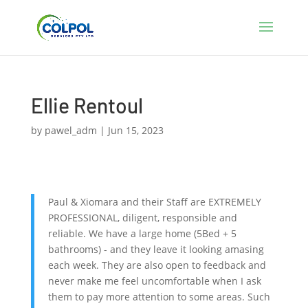
Ellie Rentoul
by
pawel_adm
|
Jun 15, 2023
Paul & Xiomara and their Staff are EXTREMELY
PROFESSIONAL, diligent, responsible and
reliable. We have a large home (5Bed + 5
bathrooms) - and they leave it looking amasing
each week. They are also open to feedback and
never make me feel uncomfortable when I ask
them to pay more attention to some areas. Such